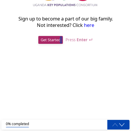
Sign up to become a part of our big family.
Not interested? Click
here
Get Started
Press
Enter ↵
0% completed