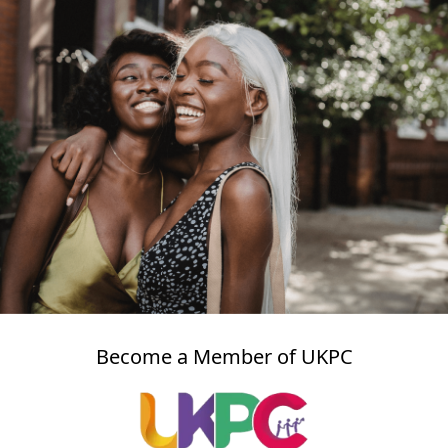
Become a Member of UKPC