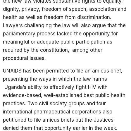
the new law violates substantive rights to equality,
dignity, privacy, freedom of speech, association and
health as well as freedom from discrimination.
Lawyers challenging the law will also argue that the
parliamentary process lacked the opportunity for
meaningful or adequate public participation as
required by the constitution, among other
procedural issues.
UNAIDS has been permitted to file an amicus brief,
presenting the ways in which the law harms
Uganda’s ability to effectively fight HIV with
evidence-based, well-established best public health
practices. Two civil society groups and four
international pharmaceutical corporations also
petitioned to file amicus briefs but the Justices
denied them that opportunity earlier in the week.