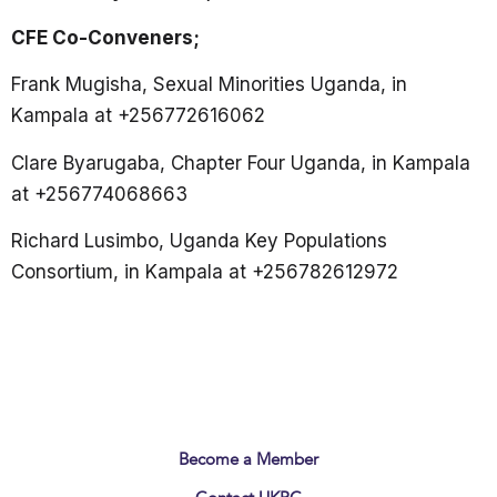
CFE Co-Conveners;
Frank Mugisha, Sexual Minorities Uganda, in
Kampala at +256772616062
Clare Byarugaba, Chapter Four Uganda, in Kampala
at +256774068663
Richard Lusimbo, Uganda Key Populations
Consortium, in Kampala at +256782612972
Become a Member