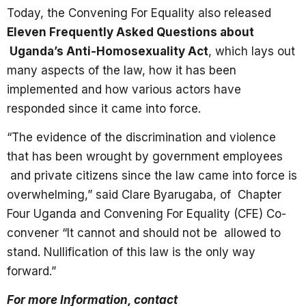
Today, the Convening For Equality also released
Eleven Frequently Asked Questions about
Uganda’s Anti-Homosexuality Act
, which lays out
many aspects of the law, how it has been
implemented and how various actors have
responded since it came into force.
“The evidence of the discrimination and violence
that has been wrought by government employees
and private citizens since the law came into force is
overwhelming,” said Clare Byarugaba, of Chapter
Four Uganda and Convening For Equality (CFE) Co-
convener “It cannot and should not be allowed to
stand. Nullification of this law is the only way
forward.”
For more Information, contact