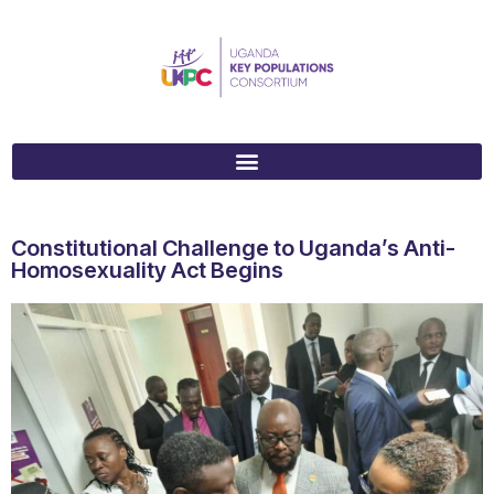
Constitutional Challenge to Uganda’s Anti-
Homosexuality Act Begins