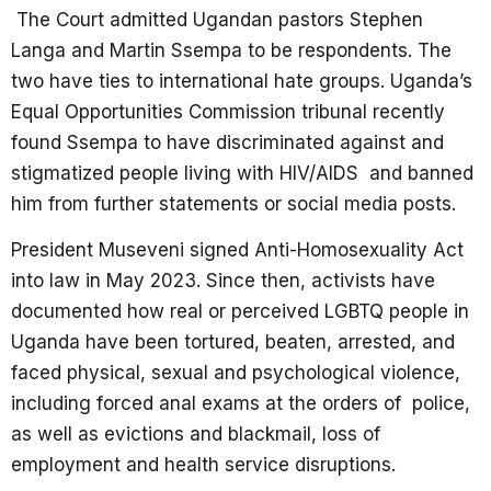
The Court admitted Ugandan pastors Stephen
Langa and Martin Ssempa to be respondents. The
two have ties to international hate groups. Uganda’s
Equal Opportunities Commission tribunal recently
found Ssempa to have discriminated against and
stigmatized people living with HIV/AIDS and banned
him from further statements or social media posts.
President Museveni signed Anti-Homosexuality Act
into law in May 2023. Since then, activists have
documented how real or perceived LGBTQ people in
Uganda have been tortured, beaten, arrested, and
faced physical, sexual and psychological violence,
including forced anal exams at the orders of police,
as well as evictions and blackmail, loss of
employment and health service disruptions.