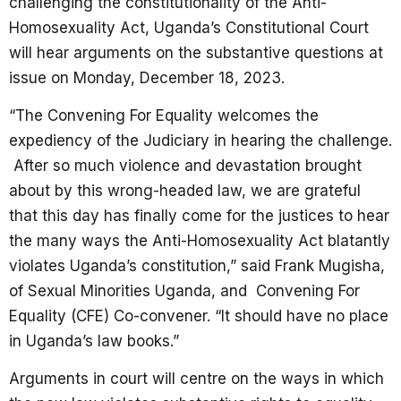
challenging the constitutionality of the Anti-
Homosexuality Act, Uganda’s Constitutional Court
will hear arguments on the substantive questions at
issue on Monday, December 18, 2023.
“The Convening For Equality welcomes the
expediency of the Judiciary in hearing the challenge.
After so much violence and devastation brought
about by this wrong-headed law, we are grateful
that this day has finally come for the justices to hear
the many ways the Anti-Homosexuality Act blatantly
violates Uganda’s constitution,” said Frank Mugisha,
of Sexual Minorities Uganda, and Convening For
Equality (CFE) Co-convener. “It should have no place
in Uganda’s law books.”
Arguments in court will centre on the ways in which