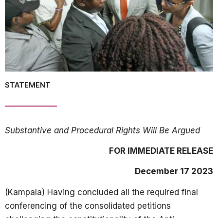
STATEMENT
Substantive and Procedural Rights Will Be Argued
FOR IMMEDIATE RELEASE
December 17 2023
(Kampala) Having concluded all the required final
conferencing of the consolidated petitions