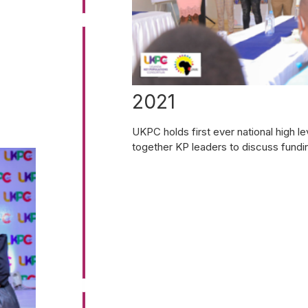
2021
UKPC holds first ever national high 
together KP leaders to discuss fundi