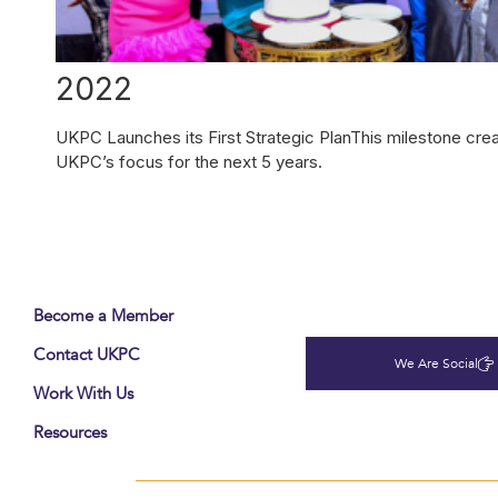
2022
UKPC Launches its First Strategic PlanThis milestone cre
UKPC’s focus for the next 5 years.
Become a Member
Contact UKPC
We Are Social
Work With Us
Resources