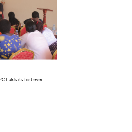
 holds its first ever