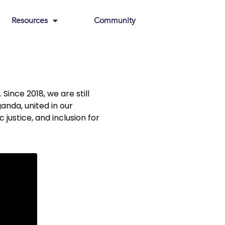
Resources
Community
Since 2018, we are still
nda, united in our
ustice, and inclusion for