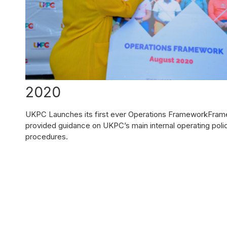
2020
UKPC Launches its first ever Operations FrameworkFra
provided guidance on UKPC’s main internal operating poli
procedures.