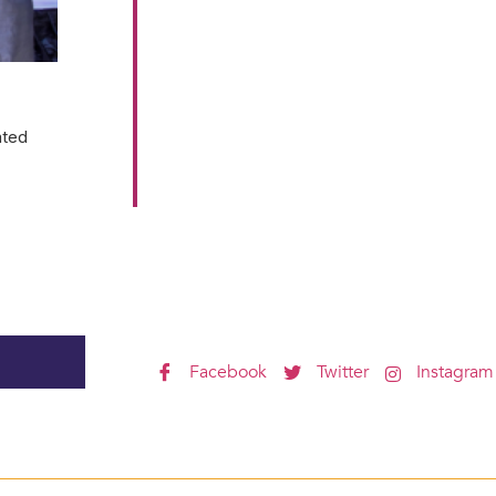
ated
Facebook
Twitter
Instagram