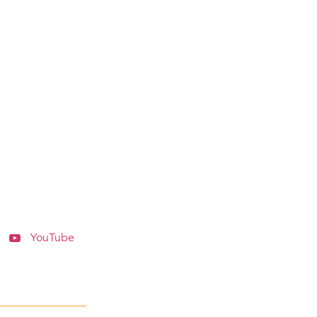
YouTube