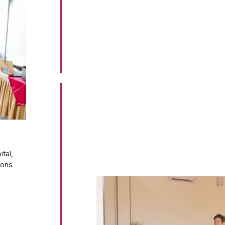
tal,
ions