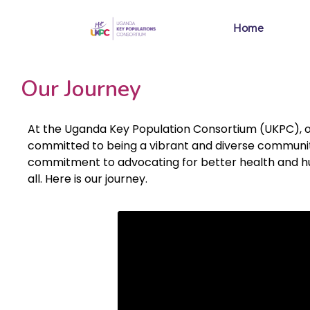
Home
Our Journey
At the Uganda Key Population Consortium (UKPC), our j
committed to being a vibrant and diverse community
commitment to advocating for better health and hum
all. Here is our journey.