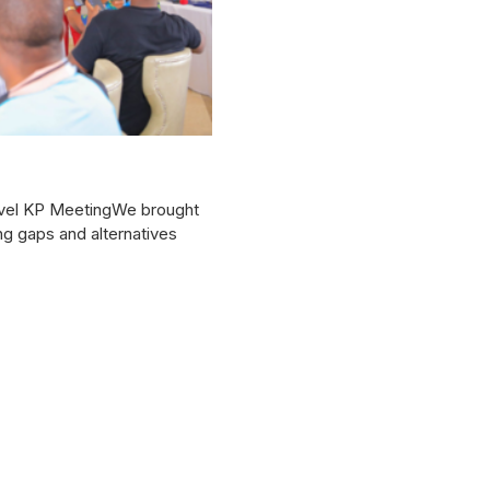
level KP MeetingWe brought
ng gaps and alternatives