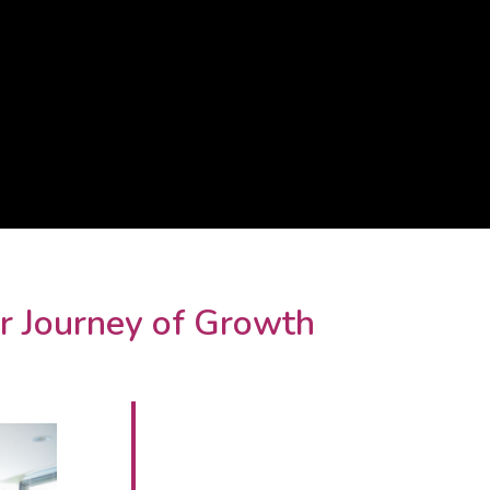
r Journey of Growth