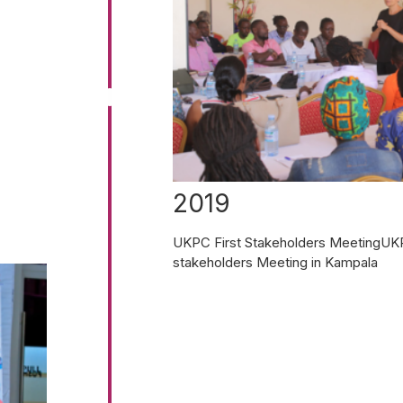
2019
UKPC First Stakeholders MeetingUKPC
stakeholders Meeting in Kampala