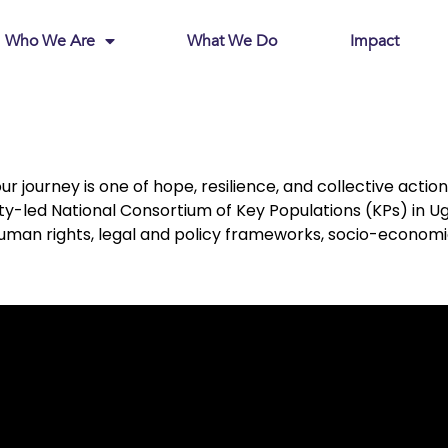
Who We Are
What We Do
Impact
ourney is one of hope, resilience, and collective action. 
-led National Consortium of Key Populations (KPs) in Uga
an rights, legal and policy frameworks, socio-economic j