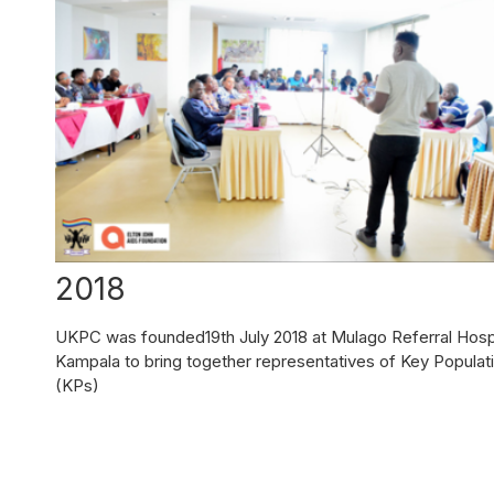
2018
UKPC was founded19th July 2018 at Mulago Referral Hospi
Kampala to bring together representatives of Key Populat
(KPs)