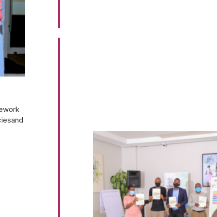
mework
ciesand