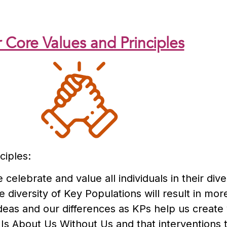
 Core Values and Principles
ciples:
 celebrate and value all individuals in their div
 diversity of Key Populations will result in mor
deas and our differences as KPs help us create
 Is About Us Without Us and that interventions 