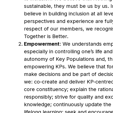
sustainable, they must be us by us. I
believe in building inclusion at all le
perspectives and experience are full
respect of our members, we recognise
Together is Better.
Empowerment
: We understands emp
especially in controlling one’s life a
autonomy of Key Populations and, th
empowering KPs. We believe that for
make decisions and be part of decision
we: co-create and deliver KP-centre
core constituency; explain the ration
responsibly; strive for quality and e
knowledge; continuously update the 
lifelong learning; seek and encoura