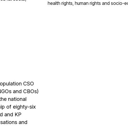
health rights,
human rights and socio-
e
population CSO
 (NGOs and
CBOs)
 the
national
hip of
eighty-six
ed and
KP
isations
and