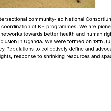
intersectional community-led National Consortiu
 coordination of KP programmes. We are pionee
 networks towards better health and human righ
nclusion in Uganda. We were formed on 19th Jul
Key Populations to collectively define and advo
ights, response to shrinking resources and spac