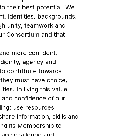
to their best potential. We
ght, identities, backgrounds,
ugh unity, teamwork and
our Consortium and that
and more confident,
 dignity, agency and
to contribute towards
 they must have choice,
ies. In living this value
 and confidence of our
ding; use resources
hare information, skills and
and its Membership to
race challenge and