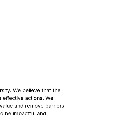
ersity. We believe that the
e effective actions. We
 value and remove barriers
to be impactful and