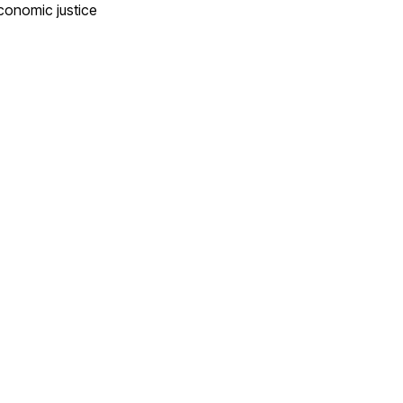
conomic justice