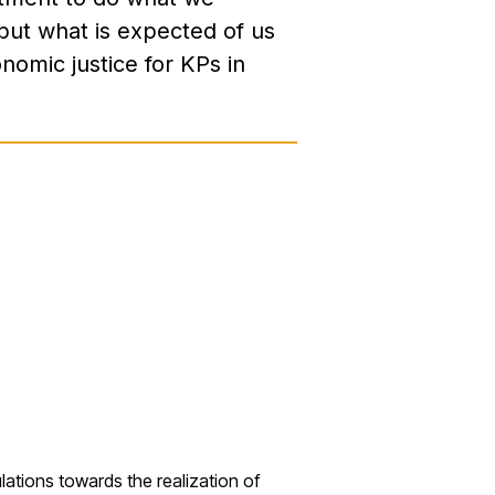
but what is expected of us
onomic justice for KPs in
lations towards the
realization of