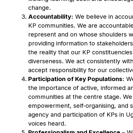
change.
Accountability:
We believe in account
KP communities. We are accountable 
represent and on whose shoulders we
providing information to stakeholde
the reality that our KP constituencie
diverseness. We act consistently wit
accept responsibility for our collectiv
Participation of Key Populations:
We
the importance of active, informed a
communities at the centre stage. We
empowerment, self-organising, and s
agency and participation of KPs in U
voices heard.
Professionalism and Excellence
– We