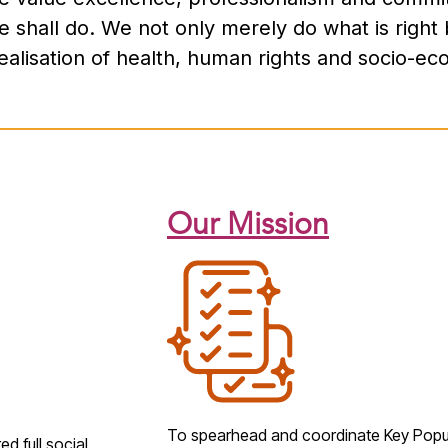
shall do. We not only merely do what is right 
 realisation of health, human rights and socio-ec
Our Mission
To spearhead and coordinate
Key Popu
d full social,