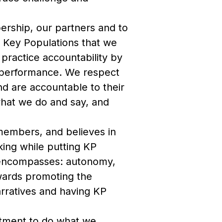
bership, our partners and to
 Key Populations that we
ractice accountability by
d performance. We respect
nd are accountable to their
what we do and say, and
 members, and believes in
king while putting KP
n encompasses: autonomy,
wards promoting the
arratives and having KP
tment to do what we