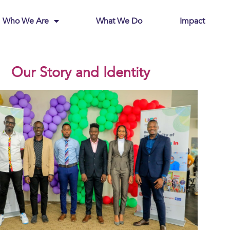
Who We Are
What We Do
Impact
Our Story and Identity