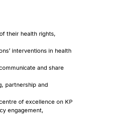
f their health rights,
ons’ interventions in health
e, communicate and share
g, partnership and
centre of excellence on KP
licy engagement,