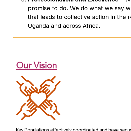
promise to do. We do what we say we 
that leads to collective action in the
Uganda and across Africa.
Our Vision
Key Populations
effectively coordinated and
have secure