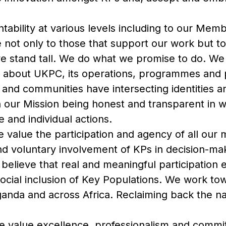
ability at various levels including to our Mem
not only to those that support our work but to
 stand tall. We do what we promise to do. We p
rs about UKPC, its operations, programmes an
s and communities have intersecting identities a
h our Mission being honest and transparent in 
e and individual actions.
 value the participation and agency of all our
nd voluntary involvement of KPs in decision-ma
 believe that real and meaningful participatio
ocial inclusion of Key Populations. We work to
ganda and across Africa. Reclaiming back the n
 value excellence, professionalism and commi