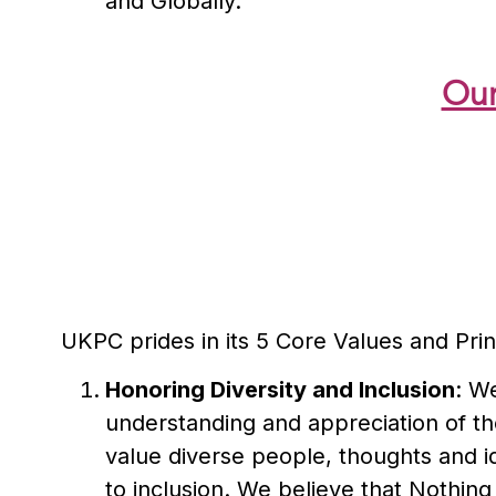
and Globally.
Our
UKPC prides in its 5 Core Values and Prin
Honoring Diversity and Inclusion
: We
understanding and appreciation of the
value diverse people, thoughts and i
to inclusion. We believe that Nothing