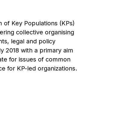
m of Key Populations (KPs)
ring collective organising
ts, legal and policy
y 2018 with a primary aim
cate for issues of common
e for KP-led organizations.