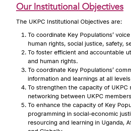
Our Institutional Objectives
The UKPC Institutional Objectives are:
To coordinate Key Populations’ voice 
human rights, social justice, safety, s
To foster efficient and accountable ut
and human rights.
To coordinate Key Populations’ commu
information and learnings at all levels
To strengthen the capacity of UKPC 
networking between UKPC membership
To enhance the capacity of Key Popu
programming in social-economic just
resourcing and learning in Uganda, Af