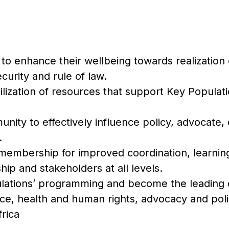
to enhance their wellbeing towards realization o
ecurity and rule of law.
ilization of resources that support Key Populati
nity to effectively influence policy, advocat
.
membership for improved coordination, learnin
 and stakeholders at all levels.
lations’ programming and become the leading 
ice, health and human rights, advocacy and po
rica