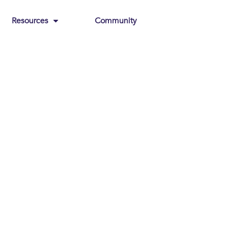
Resources
Community