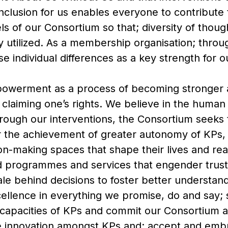
nclusion for us enables everyone to contribute 
vels of our Consortium so that; diversity of thou
y utilized. As a membership organisation; thro
 individual differences as a key strength for 
owerment as a process of becoming stronger 
nd claiming one’s rights. We believe in the human
rough our interventions, the Consortium seeks 
 the achievement of greater autonomy of KPs,
-making spaces that shape their lives and realit
d programmes and services that engender trust
ale behind decisions to foster better understan
xcellence in everything we promise, do and say; s
capacities of KPs and commit our Consortium 
ge innovation amongst KPs and; accept and emb