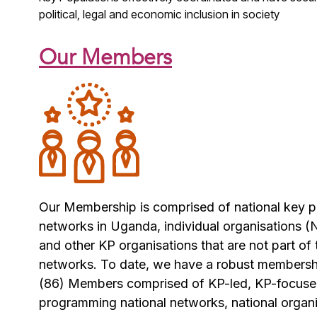
political, legal and economic
inclusion in society
Our Members
Our Membership is comprised of national key 
networks in Uganda, individual organisations
and other KP organisations that are not part of
networks. To date, we have a robust members
(86) Members comprised of KP-led, KP-focus
programming national networks, national organ