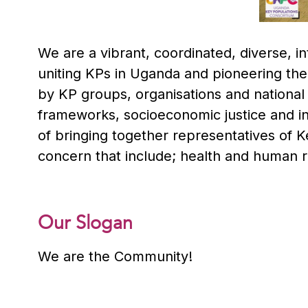
We are a vibrant, coordinated, diverse, 
uniting KPs in Uganda and pioneering the
by KP groups, organisations and national
frameworks, socioeconomic justice and i
of bringing together representatives of 
concern that include; health and human r
Our Slogan
We are the Community!