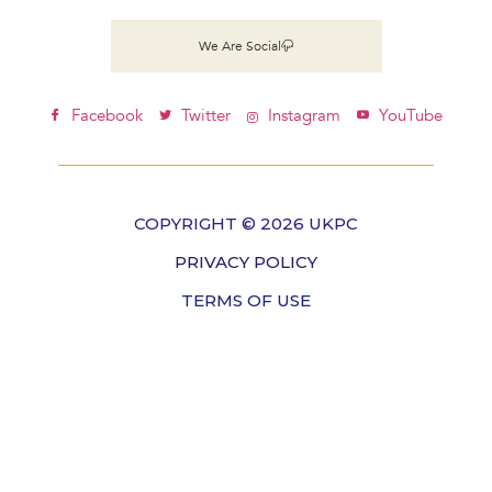
We Are Social
Facebook
Twitter
Instagram
YouTube
COPYRIGHT © 2026 UKPC
PRIVACY POLICY
TERMS OF USE