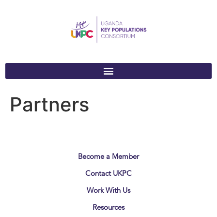
Partners
Become a Member
Contact UKPC
Work With Us
Resources