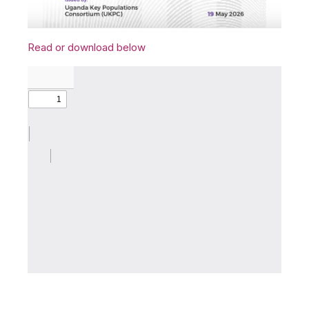
Read or download below