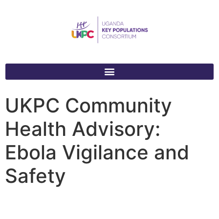
UKPC Community
Health Advisory:
Ebola Vigilance and
Safety