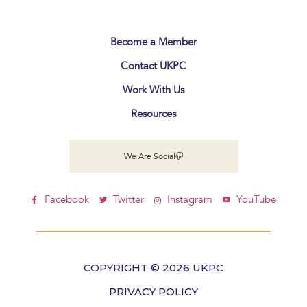
Become a Member
Contact UKPC
Work With Us
Resources
We Are Social
Facebook
Twitter
Instagram
YouTube
COPYRIGHT © 2026 UKPC
PRIVACY POLICY