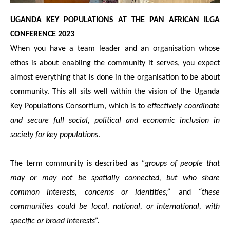
UGANDA KEY POPULATIONS AT THE PAN AFRICAN ILGA
CONFERENCE 2023
When you have a team leader and an organisation whose
ethos is about enabling the community it serves, you expect
almost everything that is done in the organisation to be about
community. This all sits well within the vision of the Uganda
Key Populations Consortium, which is to
effectively coordinate
and secure full social, political and economic inclusion in
society for key populations
.
The term community is described as
“groups of people that
may or may not be spatially connected, but who share
common interests, concerns or identities,”
and
“these
communities could be local, national, or international, with
specific or broad interests”.