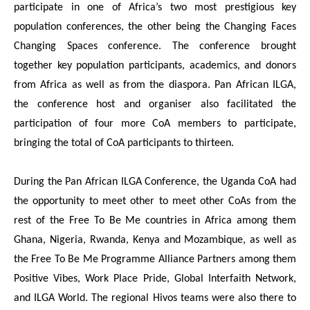
participate in one of Africa’s two most prestigious key
population conferences, the other being the Changing Faces
Changing Spaces conference. The conference brought
together key population participants, academics, and donors
from Africa as well as from the diaspora. Pan African ILGA,
the conference host and organiser also facilitated the
participation of four more CoA members to participate,
bringing the total of CoA participants to thirteen.
During the Pan African ILGA Conference, the Uganda CoA had
the opportunity to meet other to meet other CoAs from the
rest of the Free To Be Me countries in Africa among them
Ghana, Nigeria, Rwanda, Kenya and Mozambique, as well as
the Free To Be Me Programme Alliance Partners among them
Positive Vibes, Work Place Pride, Global Interfaith Network,
and ILGA World. The regional Hivos teams were also there to