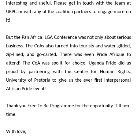
interesting and useful. Please get in touch with the team at
UKPC or with any of the coalition partners to engage more on
it!
But the Pan Africa ILGA Conference was not only about serious
business. The CoAs also turned into tourists and water glided,
zip-lined, and go-carted. There was even Pride Afrique to
attend! The CoA was spoilt for choice. Uganda Pride did us
proud by partnering with the Centre for Human Rights,
University of Pretoria to give us the ever first interpersonal
African Pride event!
Thank you Free To Be Programme for the opportunity. Till next
time.
With love,