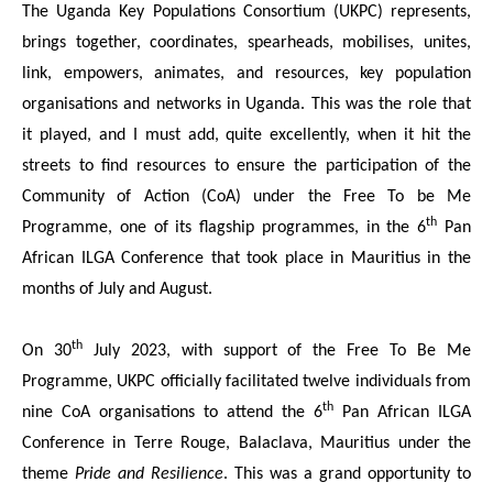
The Uganda Key Populations Consortium (UKPC) represents,
brings together, coordinates, spearheads, mobilises, unites,
link, empowers, animates, and resources, key population
organisations and networks in Uganda. This was the role that
it played, and I must add, quite excellently, when it hit the
streets to find resources to ensure the participation of the
Community of Action (CoA) under the Free To be Me
th
Programme, one of its flagship programmes, in the 6
Pan
African ILGA Conference that took place in Mauritius in the
months of July and August.
th
On 30
July 2023, with support of the Free To Be Me
Programme, UKPC officially facilitated twelve individuals from
th
nine CoA organisations to attend the 6
Pan African ILGA
Conference in Terre Rouge, Balaclava, Mauritius under the
theme
Pride and Resilience
. This was a grand opportunity to