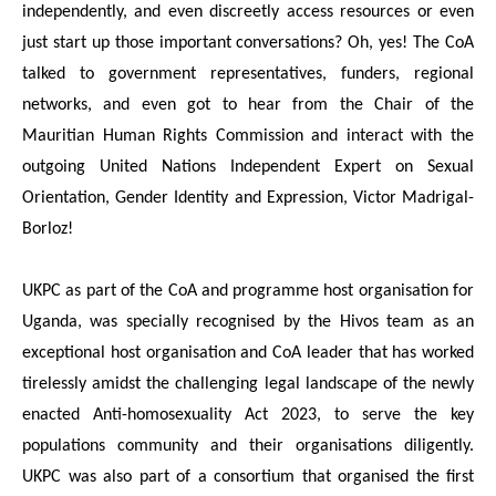
independently, and even discreetly access resources or even
just start up those important conversations? Oh, yes! The CoA
talked to government representatives, funders, regional
networks, and even got to hear from the Chair of the
Mauritian Human Rights Commission and interact with the
outgoing United Nations Independent Expert on Sexual
Orientation, Gender Identity and Expression, Victor Madrigal-
Borloz!
UKPC as part of the CoA and programme host organisation for
Uganda, was specially recognised by the Hivos team as an
exceptional host organisation and CoA leader that has worked
tirelessly amidst the challenging legal landscape of the newly
enacted Anti-homosexuality Act 2023, to serve the key
populations community and their organisations diligently.
UKPC was also part of a consortium that organised the first