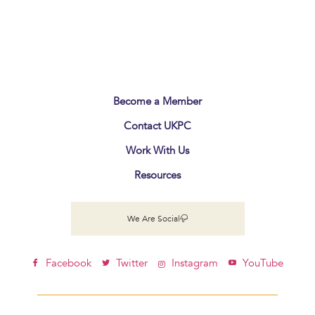
Become a Member
Contact UKPC
Work With Us
Resources
We Are Social
Facebook
Twitter
Instagram
YouTube