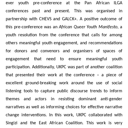
ever youth pre-conference at the Pan African ILGA
conferences past and present. This was organised in
partnership with CHEVS and GALCK+. A positive outcome of
this pre-conference was an
African Queer Youth Manifesto
, a
youth resolution from the conference that calls for among
others meaningful youth engagement, and recommendations
for donors and convenors and organisers of spaces of
engagement that need to ensure meaningful youth
participation. Additionally, UKPC was part of another coalition
that presented their work at the conference – a piece of
excellent ground-breaking work around the use of social
listening tools to capture public discourse trends to inform
themes and actors in resisting dominant anti-gender
narratives as well as informing choices for effective narrative
change interventions. In this work, UKPC collaborated with
Singizi and the East African Coalition. This work is very