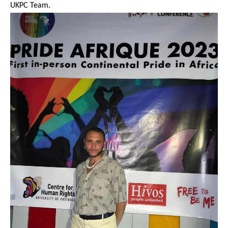
UKPC Team.