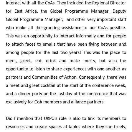
interact with all the CoAs. They included the Regional Director
for East Africa, the Global Programme Manager, Deputy
Global Programme Manager, and other very important staff
who make all the granting assistance to our CoAs possible.
This was an opportunity to interact informally and for people
to attach faces to emails that have been flying between and
among people for the last two years! This was the place to
meet, greet, eat, drink and make merry, but also the
opportunity to listen to share experiences with one another as
partners and Communities of Action. Consequently, there was
a meet and greet cocktail at the start of the conference week,
and a dinner party on the last day of the conference that was
exclusively for CoA members and alliance partners.
Did I mention that UKPC’s role is also to link its members to
resources and create spaces at tables where they can freely,