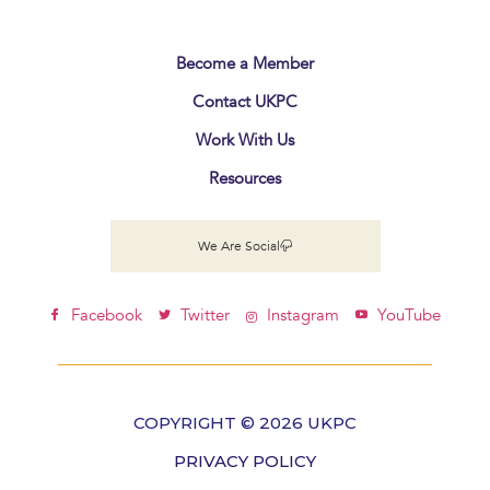
Become a Member
Contact UKPC
Work With Us
Resources
We Are Social
Facebook
Twitter
Instagram
YouTube
COPYRIGHT © 2026 UKPC
PRIVACY POLICY