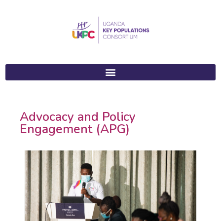
Advocacy and Policy
Engagement (APG)