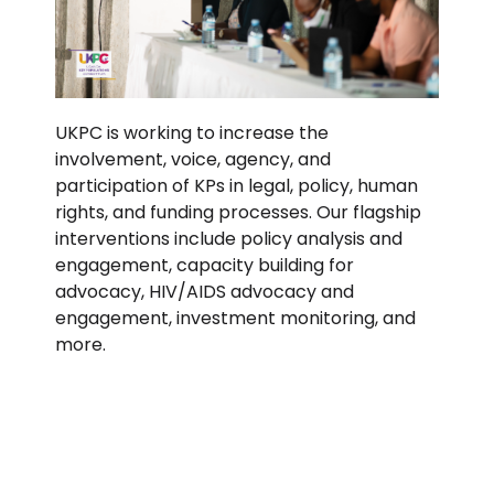
UKPC is working to increase the
involvement, voice, agency, and
participation of KPs in legal, policy, human
rights, and funding processes. Our flagship
interventions include policy analysis and
engagement, capacity building for
advocacy, HIV/AIDS advocacy and
engagement, investment monitoring, and
more.